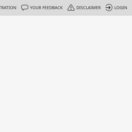
TRATION
YOUR FEEDBACK
DISCLAIMER
LOGIN