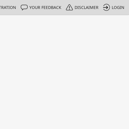
TRATION
YOUR FEEDBACK
DISCLAIMER
LOGIN