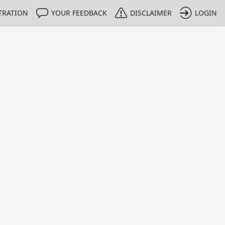
TRATION
YOUR FEEDBACK
DISCLAIMER
LOGIN