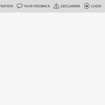
TRATION
YOUR FEEDBACK
DISCLAIMER
LOGIN