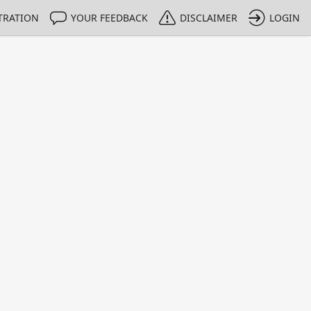
TRATION
YOUR FEEDBACK
DISCLAIMER
LOGIN