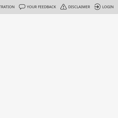
TRATION
YOUR FEEDBACK
DISCLAIMER
LOGIN