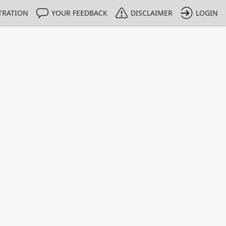
TRATION
YOUR FEEDBACK
DISCLAIMER
LOGIN