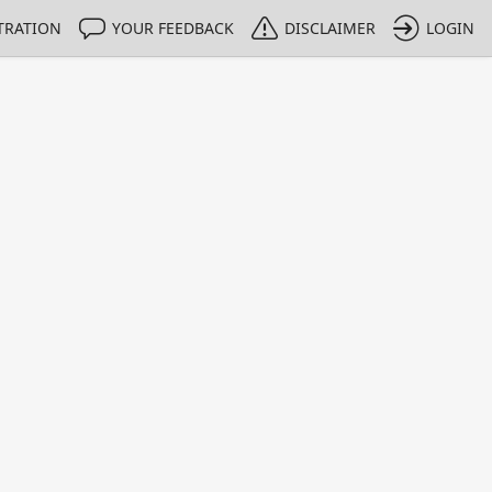
TRATION
YOUR FEEDBACK
DISCLAIMER
LOGIN